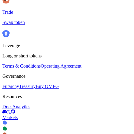
Trade
Swap token
Leverage
Long or short tokens
Terms & Conditions
Operating Agreement
Governance
Futarchy
Treasury
Buy OMFG
Resources
Docs
Analytics
Markets