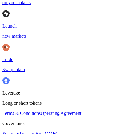
on your tokens
Launch
new markets
Trade
Swap token
Leverage
Long or short tokens
Terms & Conditions
Operating Agreement
Governance
Futarchy
Treasury
Buy OMFG