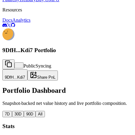
Resources
Docs
Analytics
9DfH...Kdi7
Portfolio
Public
Syncing
9DfH...Kdi7
Share PnL
Portfolio Dashboard
Snapshot-backed net value history and live portfolio composition.
7D
30D
90D
All
Stats