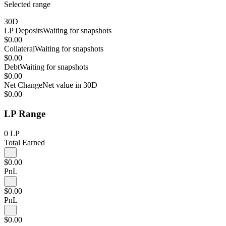
Selected range
30D
LP Deposits
Waiting for snapshots
$0.00
Collateral
Waiting for snapshots
$0.00
Debt
Waiting for snapshots
$0.00
Net Change
Net value in 30D
$0.00
LP Range
0
LP
Total Earned
$0.00
PnL
$0.00
PnL
$0.00