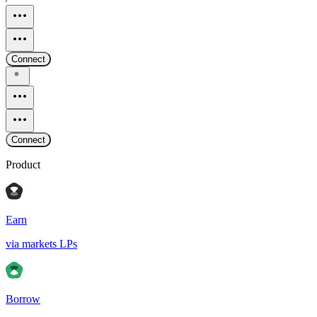
Connect
Connect
Product
Earn
via markets LPs
Borrow