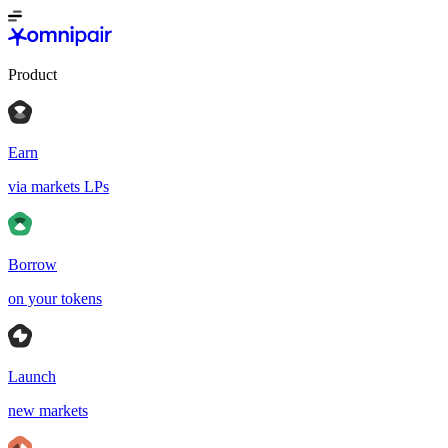
Product
Earn
via markets LPs
Borrow
on your tokens
Launch
new markets