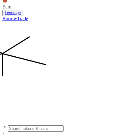
Earn
Leverage
Borrow
Trade
/